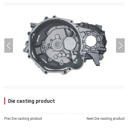
pressure casting
products
Die casting product
Prev:
Die casting product
Next:
Die casting product