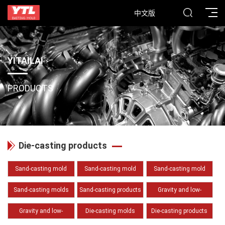
中文版
YITAILAI
PRODUCTS
Die-casting products
Sand-casting mold
Sand-casting mold
Sand-casting mold
(Pattern)
(Core box)
(Sand core)
Sand-casting molds
Sand-casting products
Gravity and low-
(Auxiliary tooling and
(Cast iron)
pressure casting molds
Gravity and low-
Die-casting molds
Die-casting products
fixture)