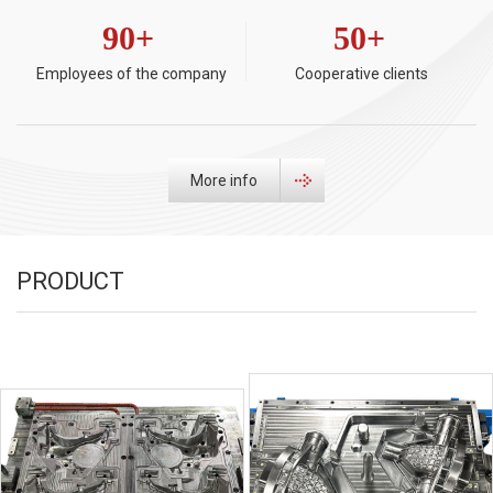
90
+
50
+
Employees of the company
Cooperative clients
More info
PRODUCT