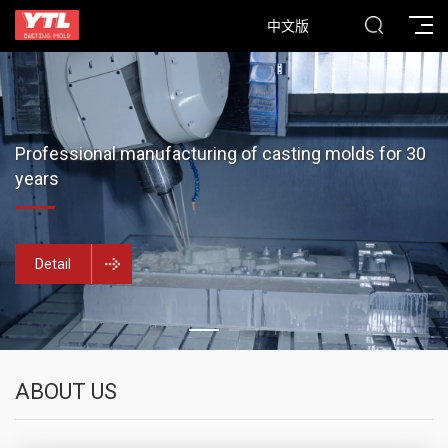
中文版
Professional manufacturing of casting molds for 30
years
Detail
ABOUT US