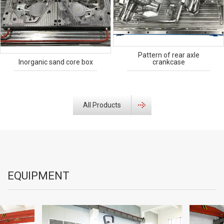
Pattern of rear axle
Inorganic sand core box
crankcase
All Products
EQUIPMENT