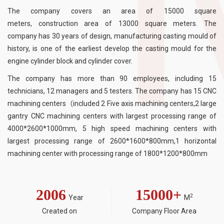
The company covers an area of 15000 square
meters, construction area of 13000 square meters. The
company has 30 years of design, manufacturing casting mould of
history, is one of the earliest develop the casting mould for the
engine cylinder block and cylinder cover.
The company has more than 90 employees, including 15
technicians, 12 managers and 5 testers. The company has 15 CNC
machining centers（included 2 Five axis machining centers,2 large
gantry CNC machining centers with largest processing range of
4000*2600*1000mm, 5 high speed machining centers with
largest processing range of 2600*1600*800mm,1 horizontal
machining center with processing range of 1800*1200*800mm
2006
15000
+
2
Year
M
Created on
Company Floor Area