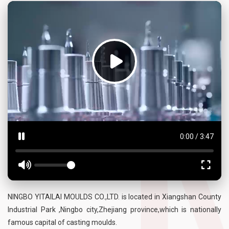
0:00
/
3:47
NINGBO YITAILAI MOULDS CO.,LTD. is located in Xiangshan County
Industrial Park ,Ningbo city,Zhejiang province,which is nationally
famous capital of casting moulds.