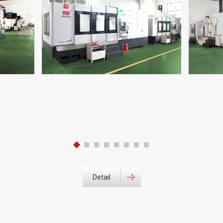
Detail